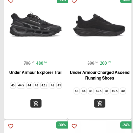
favorite_border
favorite_border
₪
₪
₪
₪
700
480
300
200
Under Armour Explorer Trail‏
Under Armour Charged Ascend
Running Shoes
45
44.5
44
43
42.5
42
41
46
44
43
42.5
41
40.5
40
add_shopping_cart
add_shopping_cart
-30%
-24%
favorite_border
favorite_border