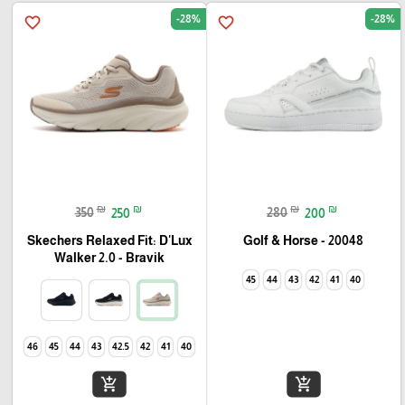
-28%
-28%
favorite_border
favorite_border
₪
₪
₪
₪
350
250
280
200
Skechers Relaxed Fit: D'Lux
Golf & Horse - 20048
Walker 2.0 - Bravik
45
44
43
42
41
40
46
45
44
43
42.5
42
41
40
add_shopping_cart
add_shopping_cart