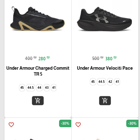
₪
₪
₪
₪
400
280
500
380
Under Armour Charged Commit
Under Armour Velociti Pace
TR 5
45
44.5
42
41
45
44.5
44
43
41
add_shopping_cart
add_shopping_cart
-30%
-30%
favorite_border
favorite_border