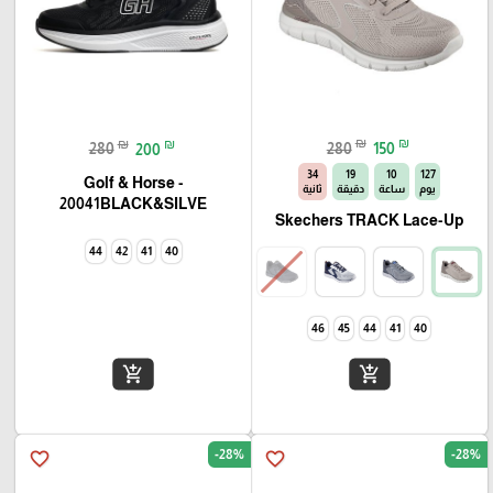
₪
₪
₪
₪
280
150
280
200
33
19
10
127
Golf & Horse -
ثانية
دقيقة
ساعة
يوم
20041BLACK&SILVE
Skechers TRACK Lace-Up
44
42
41
40
46
45
44
41
40
add_shopping_cart
add_shopping_cart
-28%
-28%
favorite_border
favorite_border