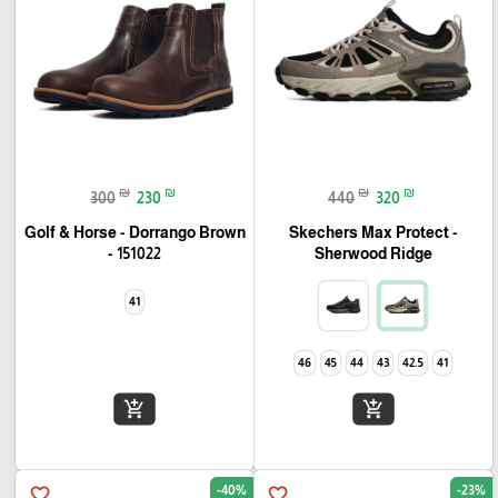
₪
₪
₪
₪
300
230
440
320
Golf & Horse - Dorrango Brown
Skechers Max Protect -
- 151022
Sherwood Ridge
41
46
45
44
43
42.5
41
add_shopping_cart
add_shopping_cart
-40%
-23%
favorite_border
favorite_border