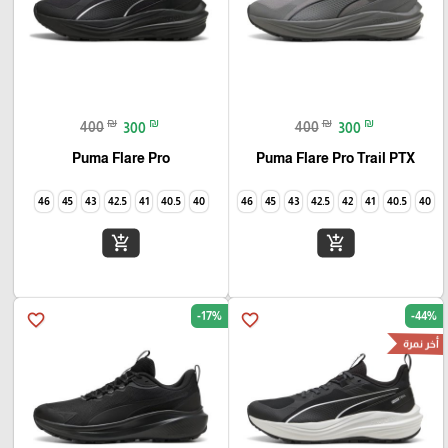
₪
₪
₪
₪
400
300
400
300
Puma Flare Pro
Puma Flare Pro Trail PTX
46
45
43
42.5
41
40.5
40
46
45
43
42.5
42
41
40.5
40
add_shopping_cart
add_shopping_cart
-17%
-44%
favorite_border
favorite_border
أخر نمرة