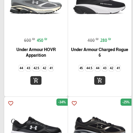
₪
₪
₪
₪
600
450
400
280
Under Armour HOVR
Under Armour Charged Rogue
Apparition
6
44
43
42.5
42
41
45
44.5
44
43
42
41
add_shopping_cart
add_shopping_cart
-34%
-25%
favorite_border
favorite_border