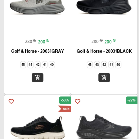
₪
₪
₪
₪
280
200
280
200
Golf & Horse - 20031GRAY
Golf & Horse - 20031BLACK
45
44
42
41
40
45
43
42
41
40
add_shopping_cart
add_shopping_cart
-50%
-22%
favorite_border
favorite_border
sale