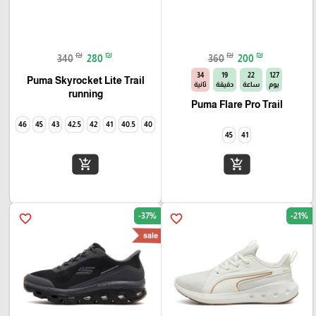
₪
₪
₪
₪
340
280
360
200
33
19
22
127
Puma Skyrocket Lite Trail
ثانية
دقيقة
ساعة
يوم
running
Puma Flare Pro Trail
46
45
43
42.5
42
41
40.5
40
45
41
add_shopping_cart
add_shopping_cart
-37%
-21%
favorite_border
favorite_border
sale