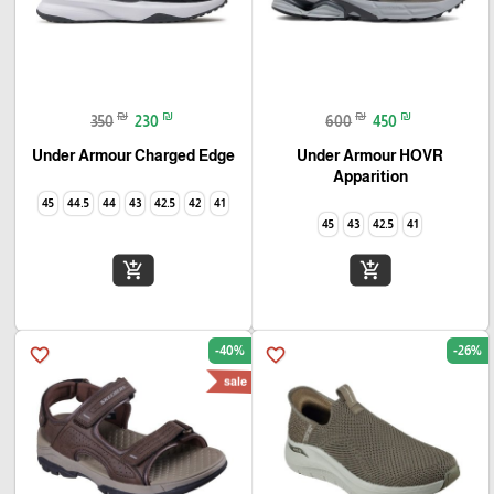
₪
₪
₪
₪
350
230
600
450
Under Armour Charged Edge
Under Armour HOVR
Apparition
45
44.5
44
43
42.5
42
41
45
43
42.5
41
add_shopping_cart
add_shopping_cart
-40%
-26%
favorite_border
favorite_border
sale