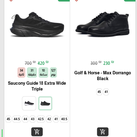
₪
₪
₪
₪
700
420
300
230
33
31
10
127
Golf & Horse - Max Dorrango
ثانية
دقيقة
ساعة
يوم
Black
Saucony Guide 18 Extra Wide
Triple
45
41
45
44.5
44
43
42.5
42
41
40.5
add_shopping_cart
add_shopping_cart