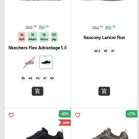
₪
₪
₪
₪
300
150
450
350
33
19
10
127
Saucony Lancer Run
ثانية
دقيقة
ساعة
يوم
Skechers Flex Advantage 5.0
46.5
45
41
45
44
43
41
40
add_shopping_cart
add_shopping_cart
-40%
-27%
favorite_border
favorite_border
sale