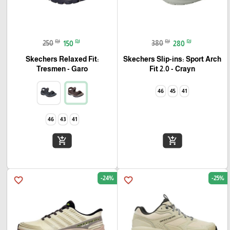
₪
₪
₪
₪
250
150
380
280
Skechers Relaxed Fit:
Skechers Slip-ins: Sport Arch
Tresmen - Garo‏
Fit 2.0 - Crayn
46
45
41
46
43
41
add_shopping_cart
add_shopping_cart
-24%
-25%
favorite_border
favorite_border