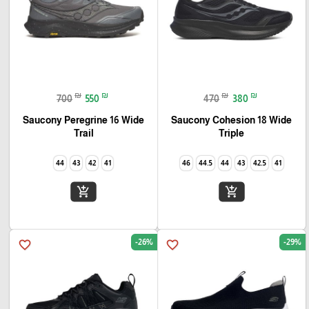
₪
₪
₪
₪
700
550
470
380
Saucony Peregrine 16 Wide
Saucony Cohesion 18 Wide
Trail
Triple
44
43
42
41
46
44.5
44
43
42.5
41
add_shopping_cart
add_shopping_cart
-26%
-29%
favorite_border
favorite_border