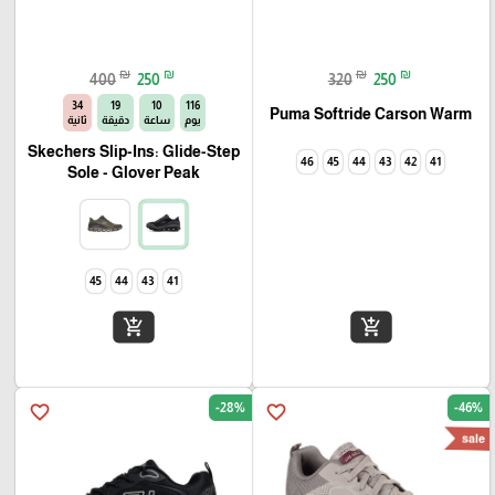
₪
₪
₪
₪
400
250
320
250
33
19
10
116
Puma Softride Carson Warm
ثانية
دقيقة
ساعة
يوم
Skechers Slip-Ins: Glide-Step
46
45
44
43
42
41
Sole - Glover Peak
45
44
43
41
add_shopping_cart
add_shopping_cart
-28%
-46%
favorite_border
favorite_border
sale