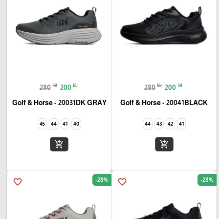
₪
₪
₪
₪
280
200
280
200
Golf & Horse - 20031DK GRAY
Golf & Horse - 20041BLACK
45
44
41
40
44
43
42
41
add_shopping_cart
add_shopping_cart
-28%
-28%
favorite_border
favorite_border