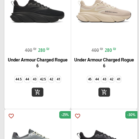
₪
₪
₪
₪
400
280
400
280
Under Armour Charged Rogue
Under Armour Charged Rogue
6
6
44.5
44
43
42.5
42
41
45
44
43
42
41
add_shopping_cart
add_shopping_cart
-25%
-30%
favorite_border
favorite_border