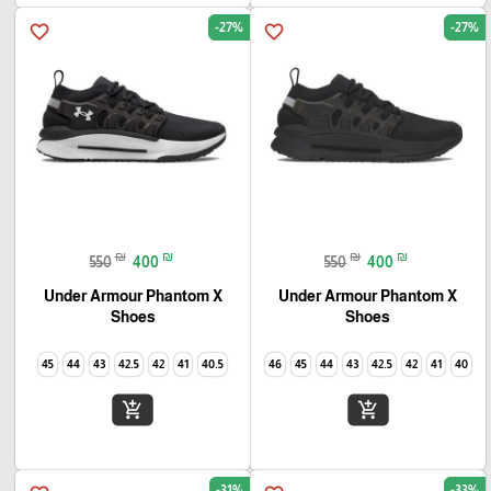
-27%
-27%
favorite_border
favorite_border
₪
₪
₪
₪
550
400
550
400
Under Armour Phantom X
Under Armour Phantom X
Shoes
Shoes
45
44
43
42.5
42
41
40.5
46
45
44
43
42.5
42
41
40
add_shopping_cart
add_shopping_cart
-31%
-33%