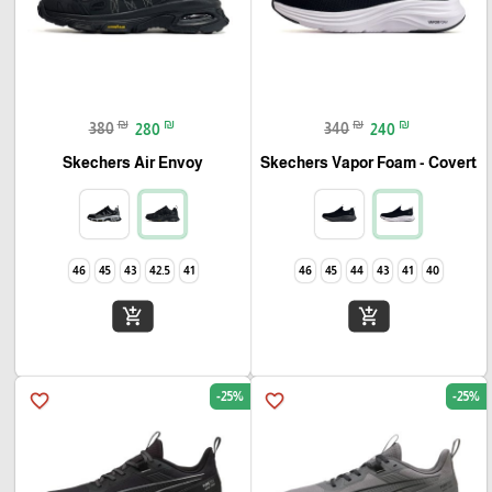
₪
₪
₪
₪
380
280
340
240
Skechers Air Envoy
Skechers Vapor Foam - Covert
46
45
43
42.5
41
46
45
44
43
41
40
add_shopping_cart
add_shopping_cart
-25%
-25%
favorite_border
favorite_border