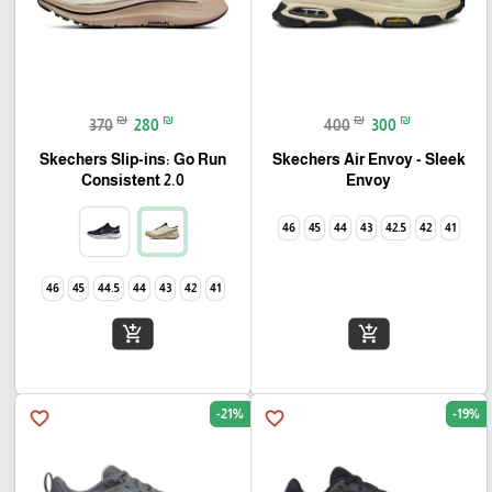
₪
₪
₪
₪
370
280
400
300
Skechers Slip-ins: Go Run
Skechers Air Envoy - Sleek
Consistent 2.0
Envoy
46
45
44
43
42.5
42
41
46
45
44.5
44
43
42
41
add_shopping_cart
add_shopping_cart
-21%
-19%
favorite_border
favorite_border