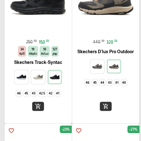
₪
₪
₪
₪
250
150
440
320
33
19
10
127
Skechers D'lux Pro Outdoor
ثانية
دقيقة
ساعة
يوم
Skechers Track-Syntac
46
45
44
43
41
40
46
45
43
42.5
42
41
add_shopping_cart
add_shopping_cart
-23%
-27%
favorite_border
favorite_border