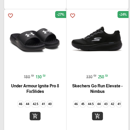
-27%
-24%
favorite_border
favorite_border
₪
₪
₪
₪
180
130
330
250
Under Armour Ignite Pro 8
Skechers Go Run Elevate -
FixSlides
Nimbus
46
44
42.5
41
40
46
45
44.5
44
43
42
41
add_shopping_cart
add_shopping_cart