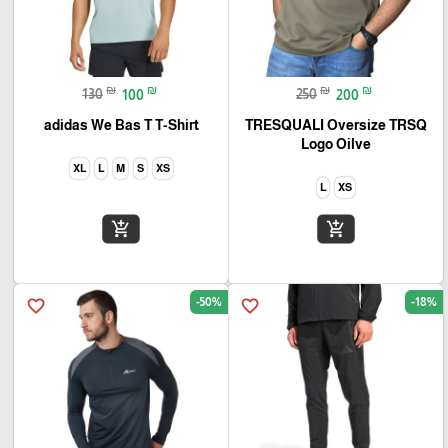
₪
₪
₪
₪
130
100
250
200
adidas We Bas T T-Shirt
TRESQUALI Oversize TRSQ
Logo Oilve
XL
L
M
S
XS
L
XS
add_shopping_cart
add_shopping_cart
-50%
-18%
favorite_border
favorite_border