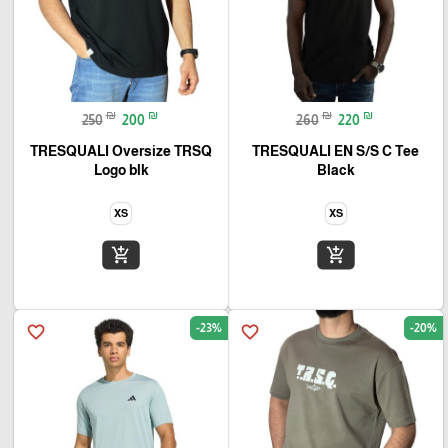
₪
₪
₪
₪
250
200
260
220
TRESQUALI Oversize TRSQ
TRESQUALI EN S/S C Tee
Logo blk
Black
XS
XS
add_shopping_cart
add_shopping_cart
-23%
-20%
favorite_border
favorite_border