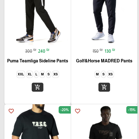
₪
₪
₪
₪
300
240
150
130
Puma Teamliga Sideline Pants
Golf&Horse MADRED Pants
XXL
XL
L
M
S
XS
M
S
XS
add_shopping_cart
add_shopping_cart
-20%
-15%
favorite_border
favorite_border