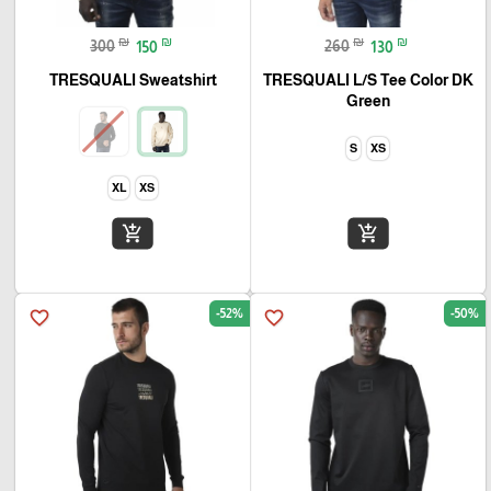
₪
₪
₪
₪
300
150
260
130
TRESQUALI Sweatshirt
TRESQUALI L/S Tee Color DK
Green
S
XS
XL
XS
add_shopping_cart
add_shopping_cart
-52%
-50%
favorite_border
favorite_border