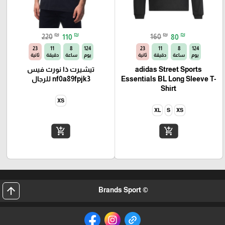
₪
₪
₪
₪
220
110
160
80
22
11
8
124
22
11
8
124
ثانية
دقيقة
ساعة
يوم
ثانية
دقيقة
ساعة
يوم
تيشيرت ذا نورث فيس
adidas Street Sports
nf0a89fpjk3 للرجال
Essentials BL Long Sleeve T-
Shirt
XS
XL
S
XS
add_shopping_cart
add_shopping_cart
arrow_upward
© Brands Sport