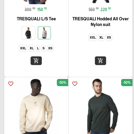
₪
₪
₪
₪
300
150
550
220
TRESQUALI L/S Tee
TRESQUALI Hodded All Over
Nylon suit
XXL
XL
XS
XXL
XL
L
S
XS
add_shopping_cart
add_shopping_cart
-50%
-50%
favorite_border
favorite_border