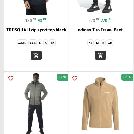
₪
₪
₪
₪
180
90
270
220
TRESQUALI zip sport top black
adidas Tiro Travel Pant
XXXL
XXL
L
S
XS
XL
M
S
XS
add_shopping_cart
add_shopping_cart
-50%
-21%
favorite_border
favorite_border