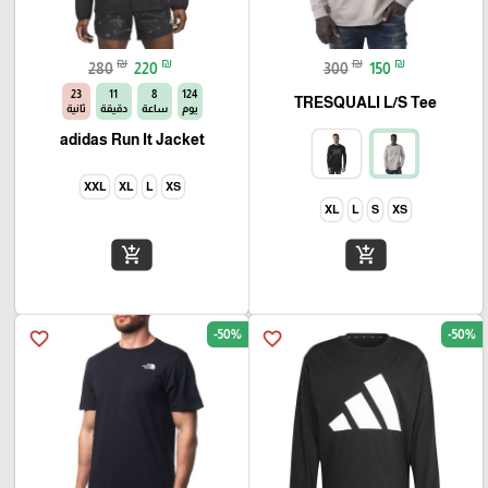
₪
₪
₪
₪
280
220
300
150
22
11
8
124
TRESQUALI L/S Tee
ثانية
دقيقة
ساعة
يوم
adidas Run It Jacket
XXL
XL
L
XS
XL
L
S
XS
add_shopping_cart
add_shopping_cart
-50%
-50%
favorite_border
favorite_border