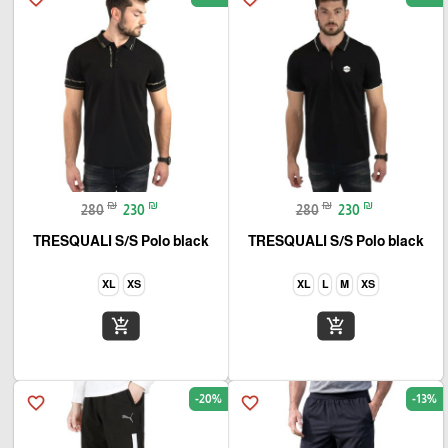
₪
₪
₪
₪
280
230
280
230
TRESQUALI S/S Polo black
TRESQUALI S/S Polo black
XL
XS
XL
L
M
XS
add_shopping_cart
add_shopping_cart
-20%
-13%
favorite_border
favorite_border