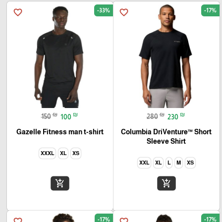
-33%
-17%
favorite_border
favorite_border
₪
₪
₪
₪
150
100
280
230
Gazelle Fitness man t-shirt
Columbia DriVenture™ Short
Sleeve Shirt
XXXL
XL
XS
XXL
XL
L
M
XS
add_shopping_cart
add_shopping_cart
-17%
-17%
favorite_border
favorite_border