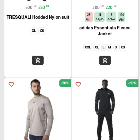
₪
₪
₪
₪
500
250
280
220
22
11
8
124
TRESQUALI Hodded Nylon suit
ثانية
دقيقة
ساعة
يوم
adidas Essentials Fleece
XL
XS
Jacket
XXL
XL
L
M
S
XS
add_shopping_cart
add_shopping_cart
-50%
-60%
favorite_border
favorite_border