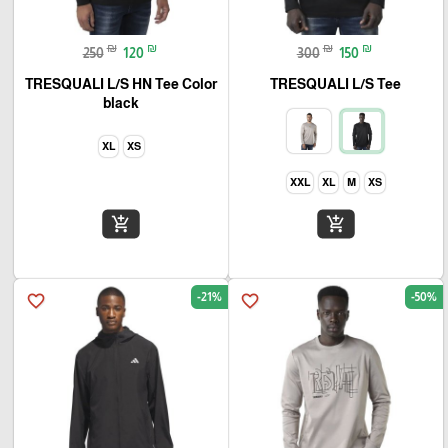
₪
₪
₪
₪
250
120
300
150
TRESQUALI L/S HN Tee Color
TRESQUALI L/S Tee
black
XL
XS
XXL
XL
M
XS
add_shopping_cart
add_shopping_cart
-21%
-50%
favorite_border
favorite_border